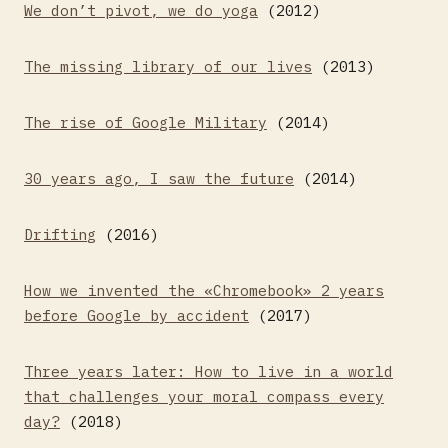
We don’t pivot, we do yoga
(2012)
The missing library of our lives
(2013)
The rise of Google Military
(2014)
30 years ago, I saw the future
(2014)
Drifting
(2016)
How we invented the «Chromebook» 2 years
before Google by accident
(2017)
Three years later: How to live in a world
that challenges your moral compass every
day?
(2018)