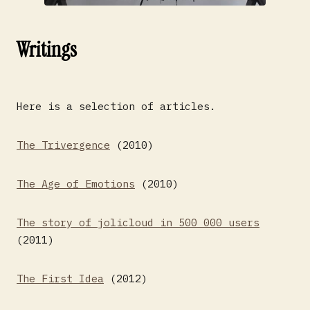
Writings
Here is a selection of articles.
The Trivergence
(2010)
The Age of Emotions
(2010)
The story of jolicloud in 500 000 users
(2011)
The First Idea
(2012)