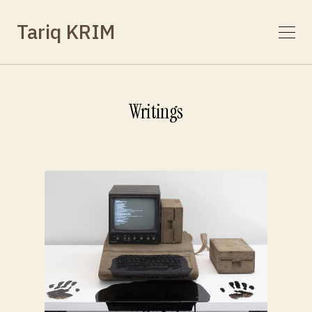
Tariq KRIM
Writings