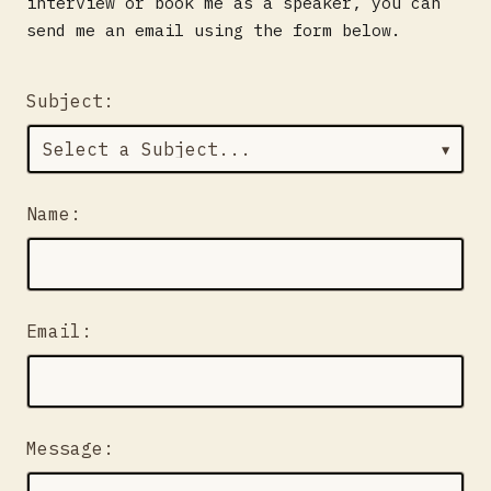
interview or book me as a speaker, you can
send me an email using the form below.
Subject:
▼
Name:
Email:
Message: