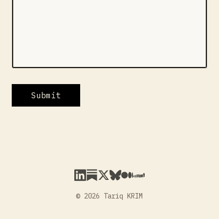
Submit
© 2026 Tariq KRIM