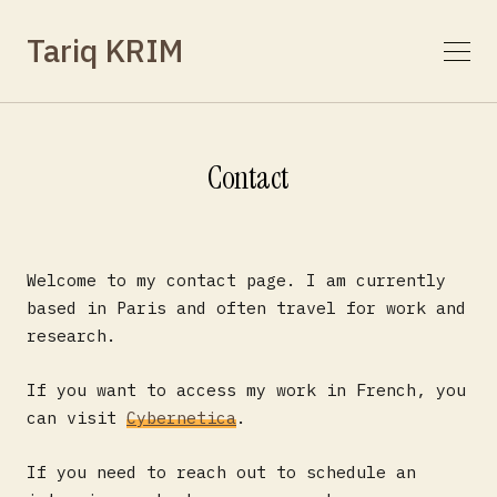
Tariq KRIM
Contact
Welcome to my contact page. I am currently
based in Paris and often travel for work and
research.
If you want to access my work in French, you
can visit
Cybernetica
.
If you need to reach out to schedule an